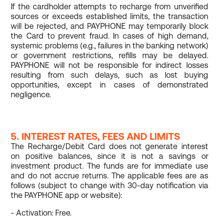
If the cardholder attempts to recharge from unverified
sources or exceeds established limits, the transaction
will be rejected, and PAYPHONE may temporarily block
the Card to prevent fraud. In cases of high demand,
systemic problems (e.g., failures in the banking network)
or government restrictions, refills may be delayed.
PAYPHONE will not be responsible for indirect losses
resulting from such delays, such as lost buying
opportunities, except in cases of demonstrated
negligence.
5. INTEREST RATES, FEES AND LIMITS
The Recharge/Debit Card does not generate interest
on positive balances, since it is not a savings or
investment product. The funds are for immediate use
and do not accrue returns. The applicable fees are as
follows (subject to change with 30-day notification via
the PAYPHONE app or website):
- Activation: Free.