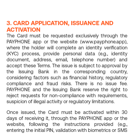
3. CARD APPLICATION, ISSUANCE AND
ACTIVATION
The Card must be requested exclusively through the
PAYPHONE app or the website (www.payphone.app),
where the holder will complete an identity verification
(KYC) process, provide personal data (e.g., identity
document, address, email, telephone number) and
accept these Terms. The issue is subject to approval by
the Issuing Bank in the corresponding country,
considering factors such as financial history, regulatory
compliance and fraud risks. There is no issue fee.
PAYPHONE and the Issuing Bank reserve the right to
reject requests for non-compliance with requirements,
suspicion of illegal activity or regulatory limitations.
Once issued, the Card must be activated within 30
days of receiving it, through the PAYPHONE app or the
website, following the instructions provided (e.g.,
entering the initial PIN, validation with biometrics or SMS