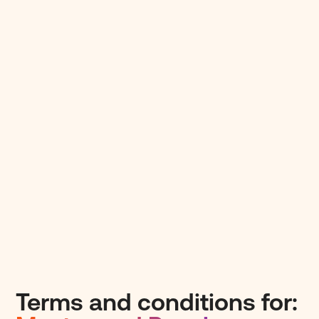
Terms and conditions for: