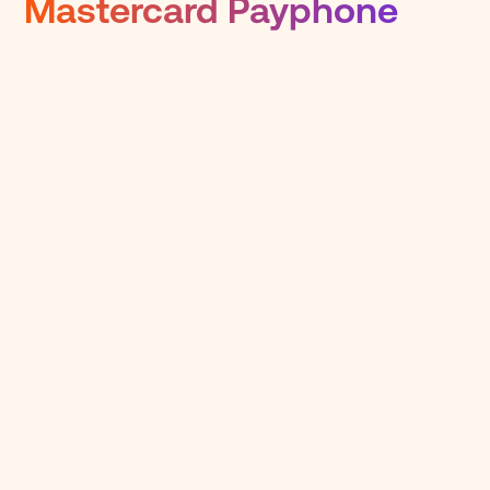
Mastercard Payphone