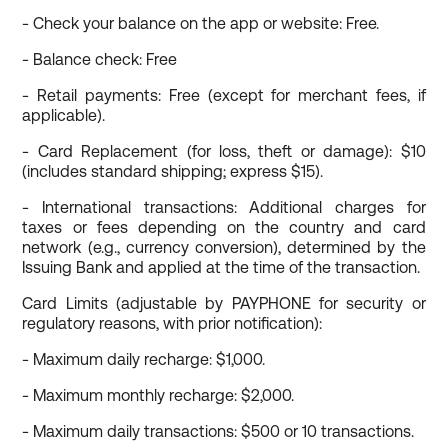
- Check your balance on the app or website: Free.
- Balance check: Free
- Retail payments: Free (except for merchant fees, if
applicable).
- Card Replacement (for loss, theft or damage): $10
(includes standard shipping; express $15).
- International transactions: Additional charges for
taxes or fees depending on the country and card
network (e.g., currency conversion), determined by the
Issuing Bank and applied at the time of the transaction.
Card Limits (adjustable by PAYPHONE for security or
regulatory reasons, with prior notification):
- Maximum daily recharge: $1,000.
- Maximum monthly recharge: $2,000.
- Maximum daily transactions: $500 or 10 transactions.