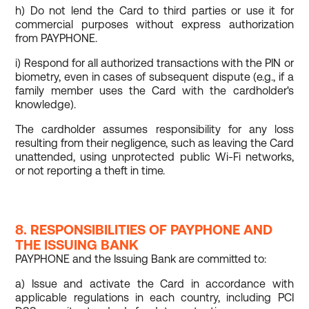
h) Do not lend the Card to third parties or use it for
commercial purposes without express authorization
from PAYPHONE.
i) Respond for all authorized transactions with the PIN or
biometry, even in cases of subsequent dispute (e.g., if a
family member uses the Card with the cardholder's
knowledge).
The cardholder assumes responsibility for any loss
resulting from their negligence, such as leaving the Card
unattended, using unprotected public Wi-Fi networks,
or not reporting a theft in time.
8. RESPONSIBILITIES OF PAYPHONE AND
THE ISSUING BANK
PAYPHONE and the Issuing Bank are committed to:
a) Issue and activate the Card in accordance with
applicable regulations in each country, including PCI