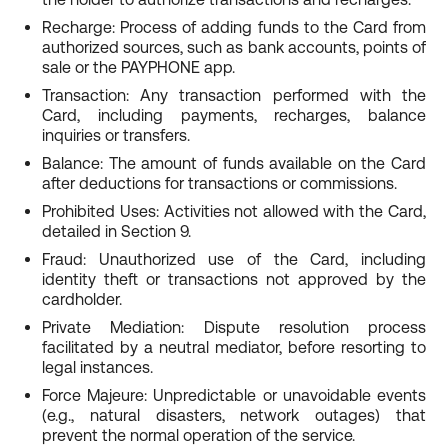
Recharge: Process of adding funds to the Card from
authorized sources, such as bank accounts, points of
sale or the PAYPHONE app.
Transaction: Any transaction performed with the
Card, including payments, recharges, balance
inquiries or transfers.
Balance: The amount of funds available on the Card
after deductions for transactions or commissions.
Prohibited Uses: Activities not allowed with the Card,
detailed in Section 9.
Fraud: Unauthorized use of the Card, including
identity theft or transactions not approved by the
cardholder.
Private Mediation: Dispute resolution process
facilitated by a neutral mediator, before resorting to
legal instances.
Force Majeure: Unpredictable or unavoidable events
(e.g., natural disasters, network outages) that
prevent the normal operation of the service.