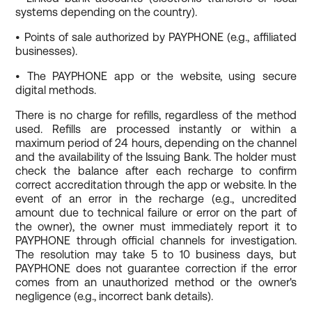
systems depending on the country).
• Points of sale authorized by PAYPHONE (e.g., affiliated
businesses).
• The PAYPHONE app or the website, using secure
digital methods.
There is no charge for refills, regardless of the method
used. Refills are processed instantly or within a
maximum period of 24 hours, depending on the channel
and the availability of the Issuing Bank. The holder must
check the balance after each recharge to confirm
correct accreditation through the app or website. In the
event of an error in the recharge (e.g., uncredited
amount due to technical failure or error on the part of
the owner), the owner must immediately report it to
PAYPHONE through official channels for investigation.
The resolution may take 5 to 10 business days, but
PAYPHONE does not guarantee correction if the error
comes from an unauthorized method or the owner's
negligence (e.g., incorrect bank details).