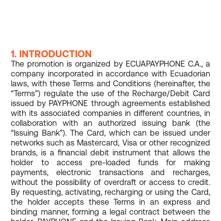
1. INTRODUCTION
The promotion is organized by ECUAPAYPHONE C.A., a
company incorporated in accordance with Ecuadorian
laws, with these Terms and Conditions (hereinafter, the
“Terms”) regulate the use of the Recharge/Debit Card
issued by PAYPHONE through agreements established
with its associated companies in different countries, in
collaboration with an authorized issuing bank (the
“Issuing Bank”). The Card, which can be issued under
networks such as Mastercard, Visa or other recognized
brands, is a financial debit instrument that allows the
holder to access pre-loaded funds for making
payments, electronic transactions and recharges,
without the possibility of overdraft or access to credit.
By requesting, activating, recharging or using the Card,
the holder accepts these Terms in an express and
binding manner, forming a legal contract between the