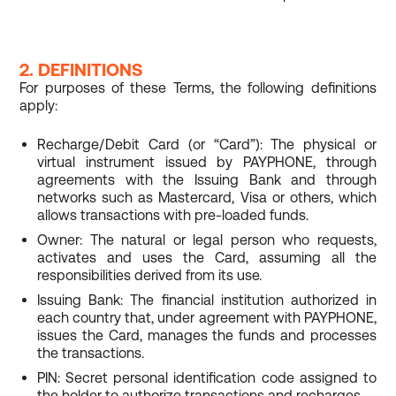
2. DEFINITIONS
For purposes of these Terms, the following definitions
apply:
Recharge/Debit Card (or “Card”): The physical or
virtual instrument issued by PAYPHONE, through
agreements with the Issuing Bank and through
networks such as Mastercard, Visa or others, which
allows transactions with pre-loaded funds.
Owner: The natural or legal person who requests,
activates and uses the Card, assuming all the
responsibilities derived from its use.
Issuing Bank: The financial institution authorized in
each country that, under agreement with PAYPHONE,
issues the Card, manages the funds and processes
the transactions.
PIN: Secret personal identification code assigned to
the holder to authorize transactions and recharges.