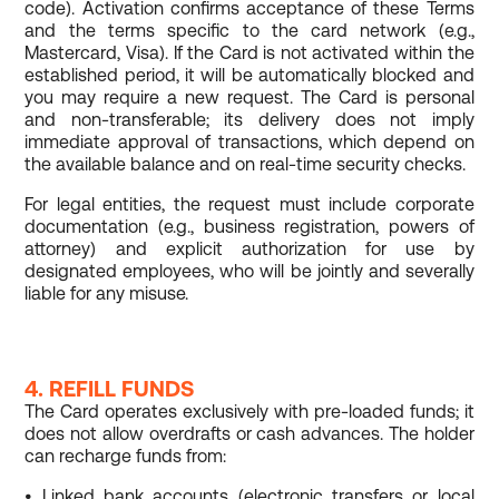
code). Activation confirms acceptance of these Terms
and the terms specific to the card network (e.g.,
Mastercard, Visa). If the Card is not activated within the
established period, it will be automatically blocked and
you may require a new request. The Card is personal
and non-transferable; its delivery does not imply
immediate approval of transactions, which depend on
the available balance and on real-time security checks.
For legal entities, the request must include corporate
documentation (e.g., business registration, powers of
attorney) and explicit authorization for use by
designated employees, who will be jointly and severally
liable for any misuse.
4. REFILL FUNDS
The Card operates exclusively with pre-loaded funds; it
does not allow overdrafts or cash advances. The holder
can recharge funds from:
• Linked bank accounts (electronic transfers or local