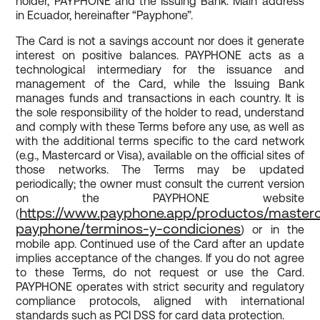
holder, PAYPHONE and the Issuing Bank. Main address
in Ecuador, hereinafter “Payphone”.
The Card is not a savings account nor does it generate
interest on positive balances. PAYPHONE acts as a
technological intermediary for the issuance and
management of the Card, while the Issuing Bank
manages funds and transactions in each country. It is
the sole responsibility of the holder to read, understand
and comply with these Terms before any use, as well as
with the additional terms specific to the card network
(e.g., Mastercard or Visa), available on the official sites of
those networks. The Terms may be updated
periodically; the owner must consult the current version
on the PAYPHONE website
https://www.payphone.app/productos/master
(
payphone/terminos-y-condiciones
) or in the
mobile app. Continued use of the Card after an update
implies acceptance of the changes. If you do not agree
to these Terms, do not request or use the Card.
PAYPHONE operates with strict security and regulatory
compliance protocols, aligned with international
standards such as PCI DSS for card data protection.