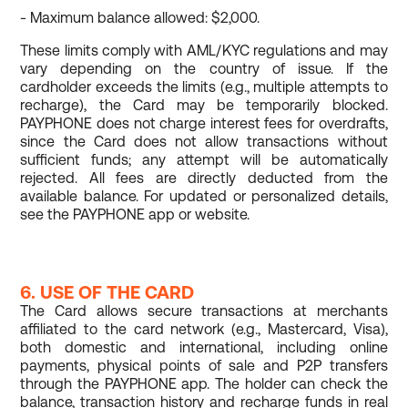
- Maximum balance allowed: $2,000.
These limits comply with AML/KYC regulations and may
vary depending on the country of issue. If the
cardholder exceeds the limits (e.g., multiple attempts to
recharge), the Card may be temporarily blocked.
PAYPHONE does not charge interest fees for overdrafts,
since the Card does not allow transactions without
sufficient funds; any attempt will be automatically
rejected. All fees are directly deducted from the
available balance. For updated or personalized details,
see the PAYPHONE app or website.
6. USE OF THE CARD
The Card allows secure transactions at merchants
affiliated to the card network (e.g., Mastercard, Visa),
both domestic and international, including online
payments, physical points of sale and P2P transfers
through the PAYPHONE app. The holder can check the
balance, transaction history and recharge funds in real