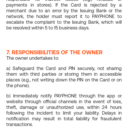
payments in stores). If the Card is rejected by a
merchant due to an error by the Issuing Bank or the
network, the holder must report it to PAYPHONE to
escalate the complaint to the Issuing Bank, which will
be resolved within 5 to 15 business days.
7. RESPONSIBILITIES OF THE OWNER
The owner undertakes to:
a) Safeguard the Card and PIN securely, not sharing
them with third parties or storing them in accessible
places (e.g., not writing down the PIN on the Card or on
the phone).
b) Immediately notify PAYPHONE through the app or
website through official channels in the event of loss,
theft, damage or unauthorized use, within 24 hours
following the incident to limit your liability. Delays in
notification may result in total liability for fraudulent
transactions.