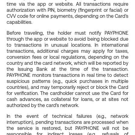
time via the app or website. All transactions require
authorization with PIN, biometry (fingerprint or facial) or
CVV code for online payments, depending on the Card's
capabilities.
Before traveling, the holder must notify PAYPHONE
through the app or website to avoid being blocked due
to transactions in unusual locations. In international
transactions, additional charges may apply for taxes,
conversion fees or local regulations, depending on the
country and the card network, which will be reported by
the Issuing Bank at the time of the transaction.
PAYPHONE monitors transactions in real time to detect
suspicious patterns (e.g., quick purchases in multiple
countries), and may temporarily reject or block the Card
for verification. The cardholder cannot use the Card for
cash advances, as collateral for loans, or at sites not
authorized by the card's network.
In the event of technical failures (e.g., network
interruption), pending transactions are processed when
the service is restored, but PAYPHONE will not be
responsible for indirect losses (e.g., refusals of