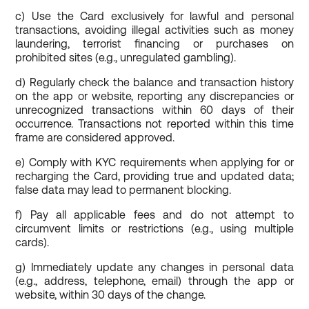
c) Use the Card exclusively for lawful and personal
transactions, avoiding illegal activities such as money
laundering, terrorist financing or purchases on
prohibited sites (e.g., unregulated gambling).
d) Regularly check the balance and transaction history
on the app or website, reporting any discrepancies or
unrecognized transactions within 60 days of their
occurrence. Transactions not reported within this time
frame are considered approved.
e) Comply with KYC requirements when applying for or
recharging the Card, providing true and updated data;
false data may lead to permanent blocking.
f) Pay all applicable fees and do not attempt to
circumvent limits or restrictions (e.g., using multiple
cards).
g) Immediately update any changes in personal data
(e.g., address, telephone, email) through the app or
website, within 30 days of the change.