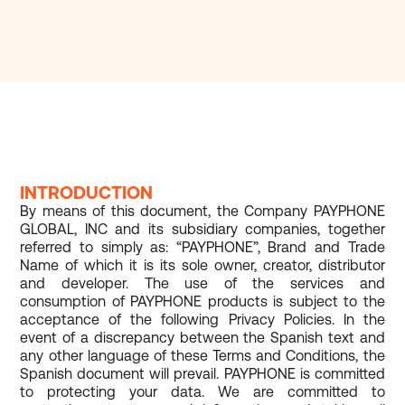
INTRODUCTION
By means of this document, the Company PAYPHONE
GLOBAL, INC and its subsidiary companies, together
referred to simply as: “PAYPHONE”, Brand and Trade
Name of which it is its sole owner, creator, distributor
and developer. The use of the services and
consumption of PAYPHONE products is subject to the
acceptance of the following Privacy Policies. In the
event of a discrepancy between the Spanish text and
any other language of these Terms and Conditions, the
Spanish document will prevail. PAYPHONE is committed
to protecting your data. We are committed to