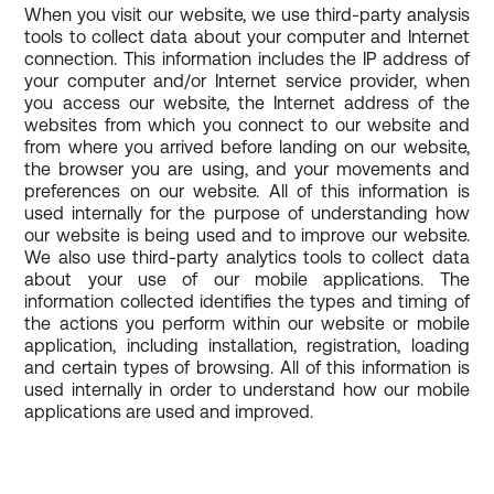
When you visit our website, we use third-party analysis
tools to collect data about your computer and Internet
connection. This information includes the IP address of
your computer and/or Internet service provider, when
you access our website, the Internet address of the
websites from which you connect to our website and
from where you arrived before landing on our website,
the browser you are using, and your movements and
preferences on our website. All of this information is
used internally for the purpose of understanding how
our website is being used and to improve our website.
We also use third-party analytics tools to collect data
about your use of our mobile applications. The
information collected identifies the types and timing of
the actions you perform within our website or mobile
application, including installation, registration, loading
and certain types of browsing. All of this information is
used internally in order to understand how our mobile
applications are used and improved.