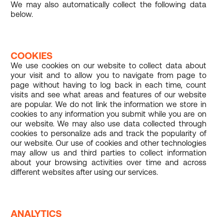
We may also automatically collect the following data
below.
COOKIES
We use cookies on our website to collect data about
your visit and to allow you to navigate from page to
page without having to log back in each time, count
visits and see what areas and features of our website
are popular. We do not link the information we store in
cookies to any information you submit while you are on
our website. We may also use data collected through
cookies to personalize ads and track the popularity of
our website. Our use of cookies and other technologies
may allow us and third parties to collect information
about your browsing activities over time and across
different websites after using our services.
ANALYTICS