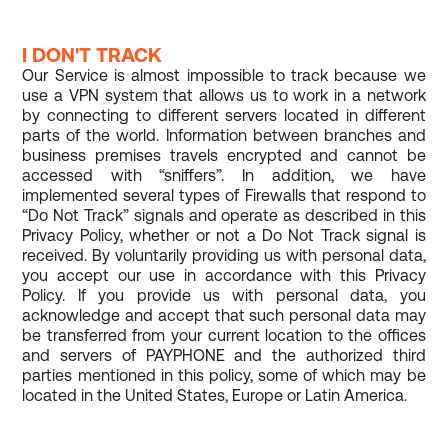
I DON'T TRACK
Our Service is almost impossible to track because we
use a VPN system that allows us to work in a network
by connecting to different servers located in different
parts of the world. Information between branches and
business premises travels encrypted and cannot be
accessed with “sniffers”. In addition, we have
implemented several types of Firewalls that respond to
“Do Not Track” signals and operate as described in this
Privacy Policy, whether or not a Do Not Track signal is
received. By voluntarily providing us with personal data,
you accept our use in accordance with this Privacy
Policy. If you provide us with personal data, you
acknowledge and accept that such personal data may
be transferred from your current location to the offices
and servers of PAYPHONE and the authorized third
parties mentioned in this policy, some of which may be
located in the United States, Europe or Latin America.