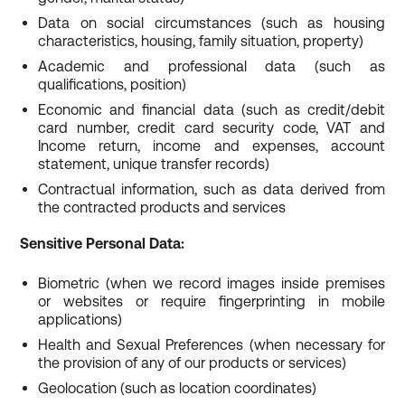
Data on social circumstances (such as housing
characteristics, housing, family situation, property)
Academic and professional data (such as
qualifications, position)
Economic and financial data (such as credit/debit
card number, credit card security code, VAT and
Income return, income and expenses, account
statement, unique transfer records)
Contractual information, such as data derived from
the contracted products and services
Sensitive Personal Data:
Biometric (when we record images inside premises
or websites or require fingerprinting in mobile
applications)
Health and Sexual Preferences (when necessary for
the provision of any of our products or services)
Geolocation (such as location coordinates)