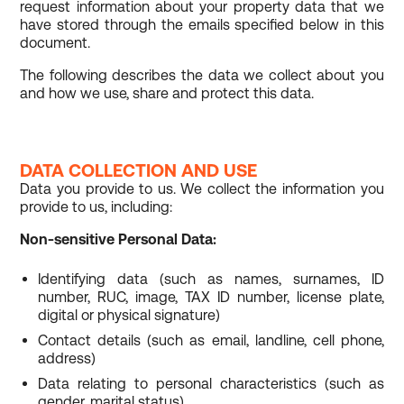
request information about your property data that we
have stored through the emails specified below in this
document.
The following describes the data we collect about you
and how we use, share and protect this data.
DATA COLLECTION AND USE
Data you provide to us. We collect the information you
provide to us, including:
Non-sensitive Personal Data:
Identifying data (such as names, surnames, ID
number, RUC, image, TAX ID number, license plate,
digital or physical signature)
Contact details (such as email, landline, cell phone,
address)
Data relating to personal characteristics (such as
gender, marital status)