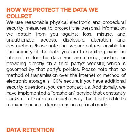
HOW WE PROTECT THE DATA WE
COLLECT
We use reasonable physical, electronic and procedural
security measures to protect the personal information
we obtain from you against loss, misuse, and
unauthorized access, disclosure, alteration and
destruction. Please note that we are not responsible for
the security of the data you are transmitting over the
Internet or for the data you are storing, posting or
providing directly on a third party's website, which is
governed by that party's policies. Please note that no
method of transmission over the Internet or method of
electronic storage is 100% secure. If you have additional
security questions, you can contact us. Additionally, we
have implemented a “crashplan” service that constantly
backs up all our data in such a way that it is feasible to
recover in case of damage or loss of local media.
DATA RETENTION