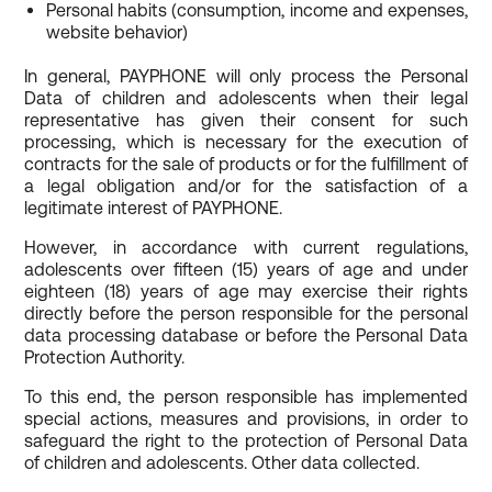
Personal habits (consumption, income and expenses,
website behavior)
In general, PAYPHONE will only process the Personal
Data of children and adolescents when their legal
representative has given their consent for such
processing, which is necessary for the execution of
contracts for the sale of products or for the fulfillment of
a legal obligation and/or for the satisfaction of a
legitimate interest of PAYPHONE.
However, in accordance with current regulations,
adolescents over fifteen (15) years of age and under
eighteen (18) years of age may exercise their rights
directly before the person responsible for the personal
data processing database or before the Personal Data
Protection Authority.
To this end, the person responsible has implemented
special actions, measures and provisions, in order to
safeguard the right to the protection of Personal Data
of children and adolescents. Other data collected.