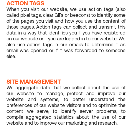
ACTION TAGS
When you visit our website, we use action tags (also
called pixel tags, clear GIFs or beacons) to identify some
of the pages you visit and how you use the content of
those pages. Action tags can collect and transmit this
data in a way that identifies you if you have registered
on our website or if you are logged in to our website. We
also use action tags in our emails to determine if an
email was opened or if it was forwarded to someone
else.
SITE MANAGEMENT
We aggregate data that we collect about the use of
our website to manage, protect and improve our
website and systems, to better understand the
preferences of our website visitors and to optimize the
content we serve, to identify server problems, to
compile aggregated statistics about the use of our
website and to improve our marketing and research.