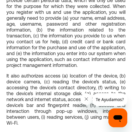
provide certain personal data, which will only be used
for the purpose for which they were collected. When
you register with us and use the application, you will
generally need to provide (a) your name, email address,
age, username, password and other registration
information, (b) the information related to the
transaction, (c) the information you provide to us when
you contact us for help, (d) credit card or bank card
information for the purchase and use of the application,
and (e) the information you enter into our system when
using the application, such as contact information and
project management information.
It also authorizes access (a) location of the device, (b)
device camera, (c) reading the device's status, (e)
accessing the device's contact directory, (f) writing to
the device's internal storage disk, (g) access to the
network and internet status, access to the status of the
device's bar and fingerprint reader, (h) access and
interaction through pop-up windows, interaction
between users, (i) reading services, (j) using maps and
Wi-Fi.