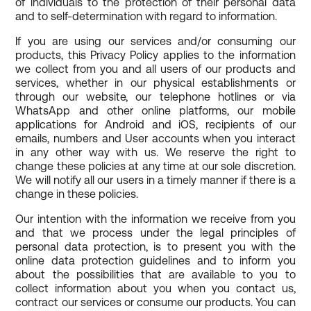
of individuals to the protection of their personal data
and to self-determination with regard to information.
If you are using our services and/or consuming our
products, this Privacy Policy applies to the information
we collect from you and all users of our products and
services, whether in our physical establishments or
through our website, our telephone hotlines or via
WhatsApp and other online platforms, our mobile
applications for Android and iOS, recipients of our
emails, numbers and User accounts when you interact
in any other way with us. We reserve the right to
change these policies at any time at our sole discretion.
We will notify all our users in a timely manner if there is a
change in these policies.
Our intention with the information we receive from you
and that we process under the legal principles of
personal data protection, is to present you with the
online data protection guidelines and to inform you
about the possibilities that are available to you to
collect information about you when you contact us,
contract our services or consume our products. You can