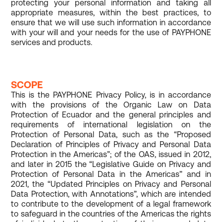
protecting your personal information and taking all
appropriate measures, within the best practices, to
ensure that we will use such information in accordance
with your will and your needs for the use of PAYPHONE
services and products.
SCOPE
This is the PAYPHONE Privacy Policy, is in accordance
with the provisions of the Organic Law on Data
Protection of Ecuador and the general principles and
requirements of international legislation on the
Protection of Personal Data, such as the “Proposed
Declaration of Principles of Privacy and Personal Data
Protection in the Americas”; of the OAS, issued in 2012,
and later in 2015 the “Legislative Guide on Privacy and
Protection of Personal Data in the Americas” and in
2021, the “Updated Principles on Privacy and Personal
Data Protection, with Annotations”, which are intended
to contribute to the development of a legal framework
to safeguard in the countries of the Americas the rights