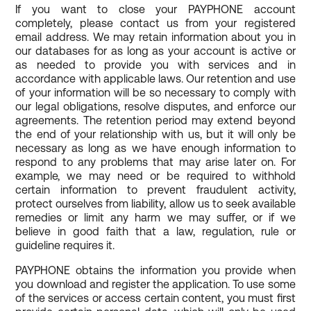
If you want to close your PAYPHONE account
completely, please contact us from your registered
email address. We may retain information about you in
our databases for as long as your account is active or
as needed to provide you with services and in
accordance with applicable laws. Our retention and use
of your information will be so necessary to comply with
our legal obligations, resolve disputes, and enforce our
agreements. The retention period may extend beyond
the end of your relationship with us, but it will only be
necessary as long as we have enough information to
respond to any problems that may arise later on. For
example, we may need or be required to withhold
certain information to prevent fraudulent activity,
protect ourselves from liability, allow us to seek available
remedies or limit any harm we may suffer, or if we
believe in good faith that a law, regulation, rule or
guideline requires it.
PAYPHONE obtains the information you provide when
you download and register the application. To use some
of the services or access certain content, you must first